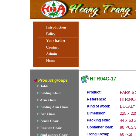
Introduction
Policy
Your basket
Contact
Admin
Home
HTR04C-17
Product groups
Table
Product:
PARK 6
Folding Chair
Reference:
HTR04C-
Arm Chair
Kind of wood:
EUCALY
Folding Arm Chair
Dimension:
225 x 22
Bar Chair
Packing side:
44 x 63 
Bench Chair
Container load:
90 PCS/2
Position Chair
Trọng lượng:
60 (kg)
SunLounger Chair