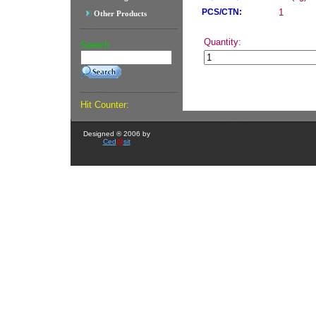
PCS/CTN:
1
Other Products
Quantity:
Search :
Hit Counter:
Designed ® 2006 by
Ced
@
sit