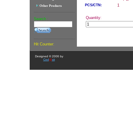
PCS/CTN:
1
Other Products
Quantity:
Search :
Hit Counter:
Designed ® 2006 by
Ced
@
sit