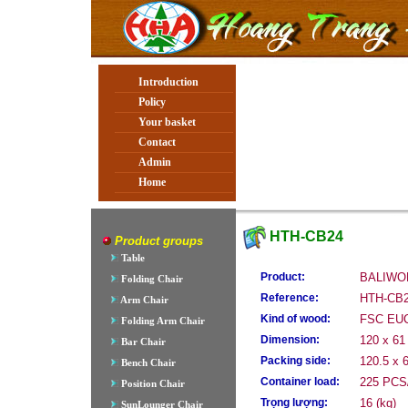
Introduction
Policy
Your basket
Contact
Admin
Home
HTH-CB24
Product groups
Table
Product:
BALIWO
Folding Chair
Reference:
HTH-CB
Arm Chair
Kind of wood:
FSC EU
Folding Arm Chair
Dimension:
120 x 61
Bar Chair
Packing side:
120.5 x 
Bench Chair
Container load:
225 PCS/
Position Chair
Trọng lượng:
16 (kg)
SunLounger Chair